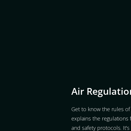
Air Regulatio
Get to know the rules of 
explains the regulations fo
and safety protocols. It'