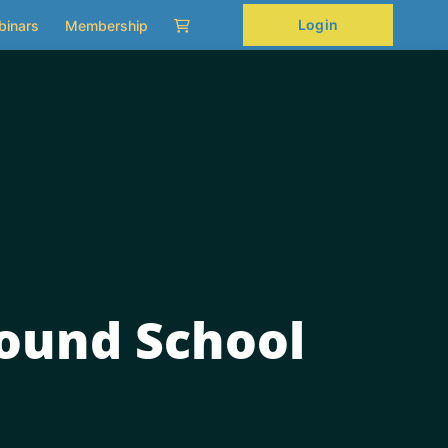
Login
binars
Membership
ound School