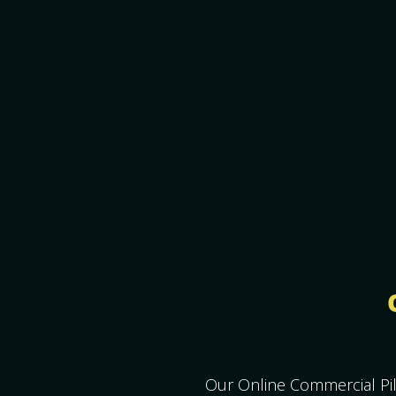
Our Online Commercial Pil