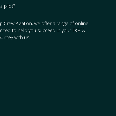
a pilot?
op Crew Aviation, we offer a range of online
signed to help you succeed in your DGCA
ourney with us.