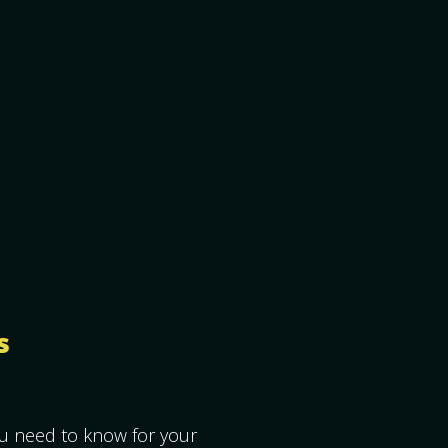
s
ou need to know for your