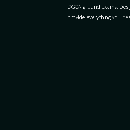
DGCA ground exams. Design
provide everything you nee