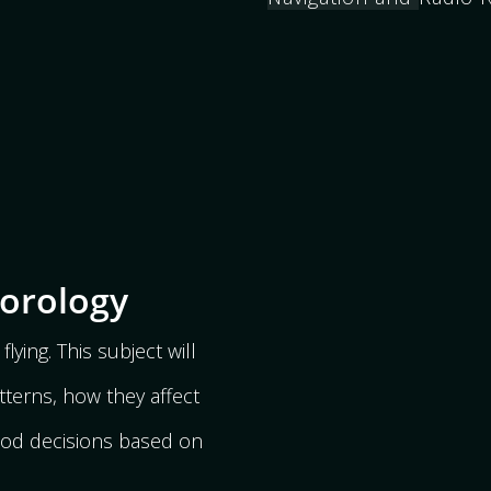
eorology
flying. This subject will
tterns, how they affect
ood decisions based on