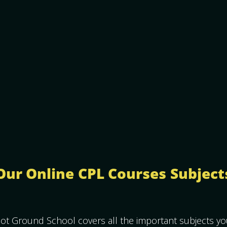
Our Online CPL Courses Subject
ot Ground School covers all the important subjects y