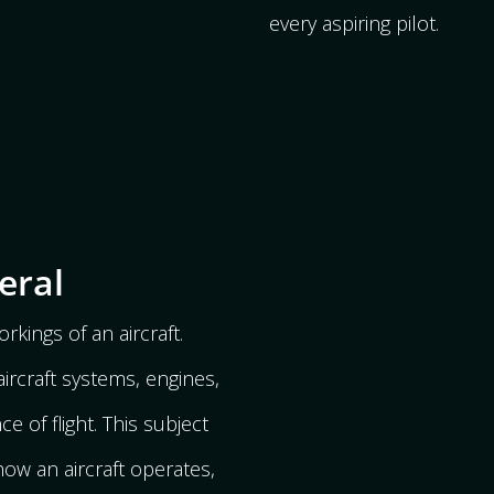
every aspiring pilot.
eral
rkings of an aircraft.
ircraft systems, engines,
e of flight. This subject
ow an aircraft operates,