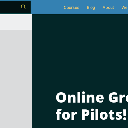
Courses
Blog
About
We
Online Gr
for Pilots!