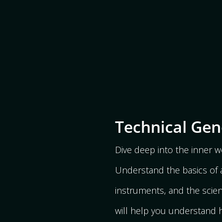
Technical Gen
Dive deep into the inner wo
Understand the basics of a
instruments, and the scienc
will help you understand h