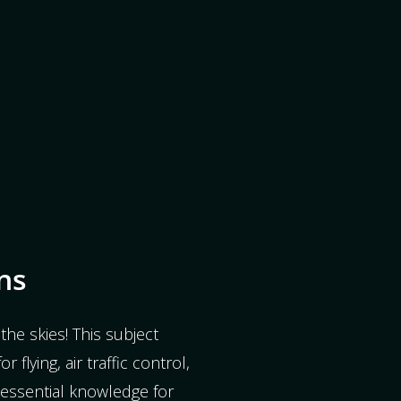
ns
the skies! This subject
r flying, air traffic control,
s essential knowledge for