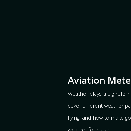
Aviation Met
Weather plays a big role in 
cover different weather pa
flying, and how to make g
weather forecasts.