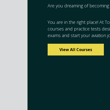
Are you dreaming of becoming 
You are in the right place! At T
courses and practice tests de
exams and start your aviation j
View All Courses