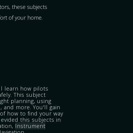
ors, these subjects
fort of your home.
ll learn how pilots
afely. This subject
ight planning, using
, and more. You'll gain
of how to find your way
evided this subjects in
ation,
Instrument
avigation.