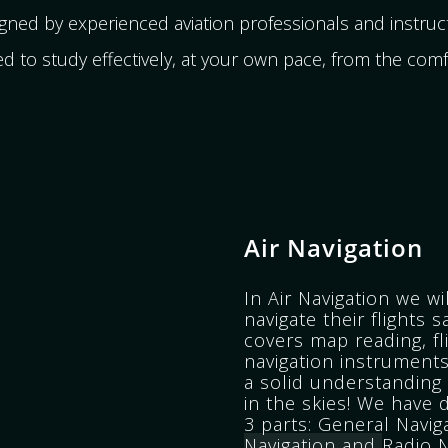
ed by experienced aviation professionals and instruct
d to study effectively, at your own pace, from the com
Air Navigation
In Air Navigation we wi
navigate their flights s
covers map reading, fl
navigation instruments
a solid understanding 
in the skies!
We have d
3 parts:
General Navig
Navigation and
Radio N